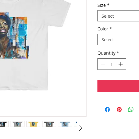
Size
*
Select
Color
*
Select
Quantity
*