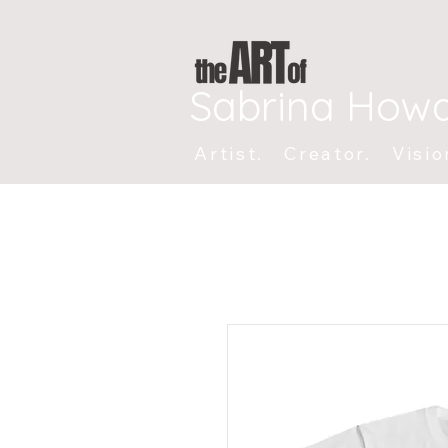
Sabrina How
Artist. Creator. Visio