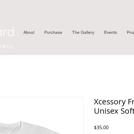
ard
About
Purchase
The Gallery
Events
Pro
nary.
Xcessory F
Unisex Soft
Price
$35.00