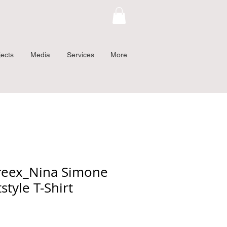
jects
Media
Services
More
reex_Nina Simone
style T-Shirt