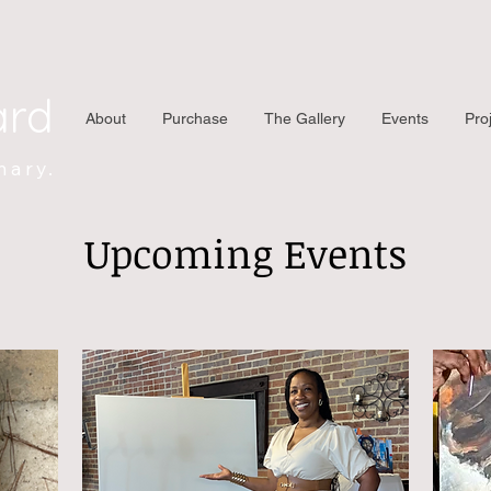
ard
About
Purchase
The Gallery
Events
Pro
nary.
Upcoming Events