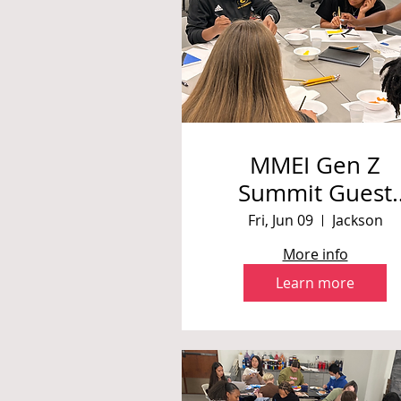
MMEI Gen Z
Summit Guest
Speaker/
Fri, Jun 09
Jackson
Workshop
More info
Learn more