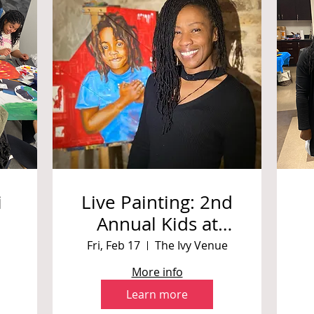
i
Live Painting: 2nd
Annual Kids at
ng
Heart Charity Ball
Fri, Feb 17
The Ivy Venue
More info
Learn more