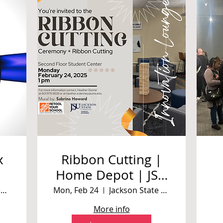
x
Ribbon Cutting |
Home Depot | JSU
ReTool Challenge |
Corner of Prentiss and Robinson Street
Mon, Feb 24
Jackson State University Student Center
Mural By Sabrina
More info
Howard