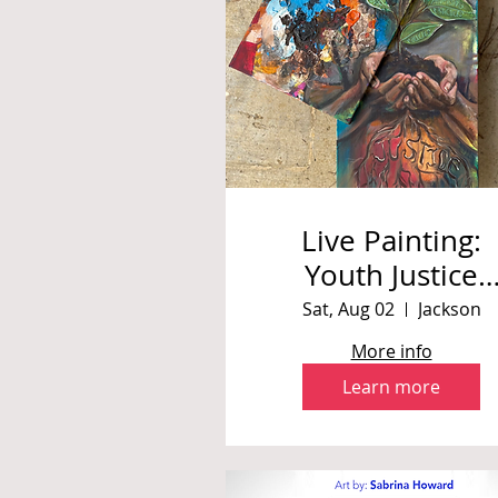
Live Painting:
Youth Justice
Summit
Sat, Aug 02
Jackson
More info
Learn more