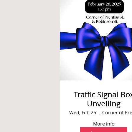
Traffic Signal Bo
Unveiling
Wed, Feb 26
More info