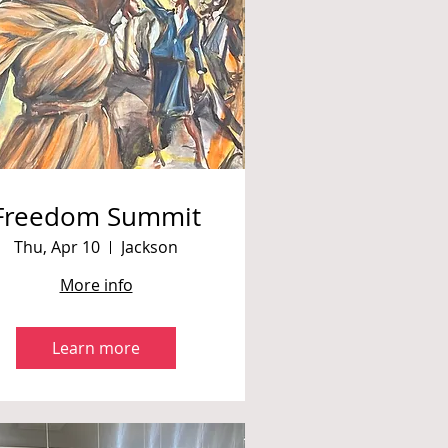
Freedom Summit
Thu, Apr 10
Jackson
More info
Learn more