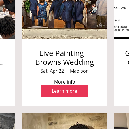
Live Painting |
Browns Wedding
S
Sat, Apr 22
Madison
More info
Learn more