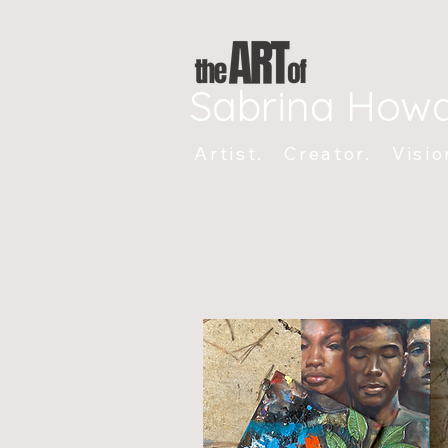
Sabrina How
Artist. Creator. Visio