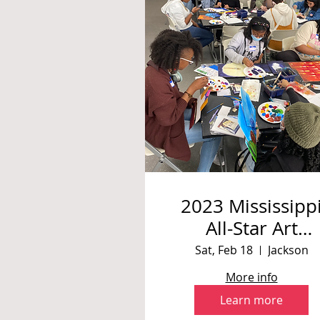
2023 Mississipp
All-Star Art
Challenge: Painti
Sat, Feb 18
Jackson
with Sabrina
More info
Howard
Learn more