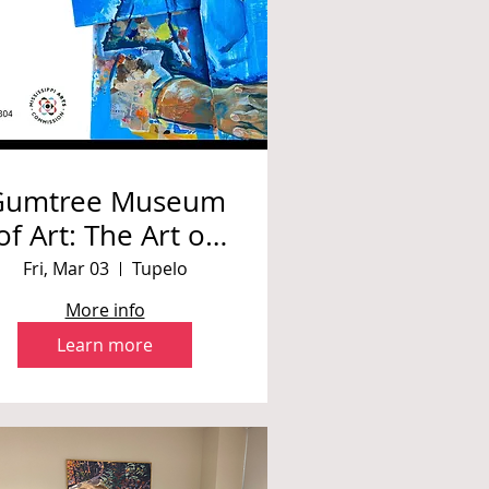
Gumtree Museum
of Art: The Art of
abrina Howard, A
Fri, Mar 03
Tupelo
Retrospective
More info
Learn more