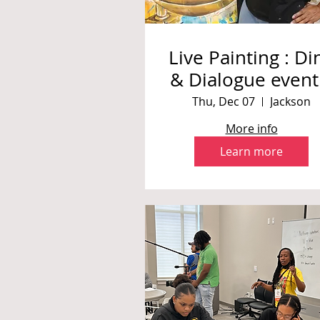
Live Painting : Di
& Dialogue event
International
Thu, Dec 07
Jackson
Museum of Musl
More info
Cultures
Learn more