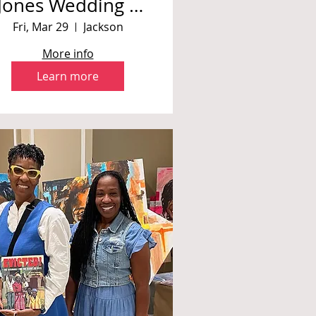
Jones Wedding *
Private Event
Fri, Mar 29
Jackson
More info
Learn more