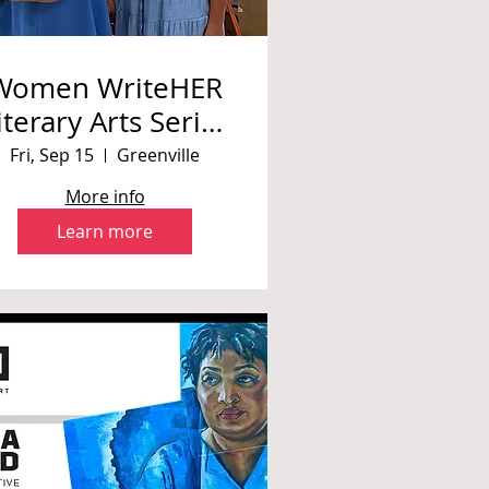
Women WriteHER
iterary Arts Series
Presentation
Fri, Sep 15
Greenville
More info
Learn more