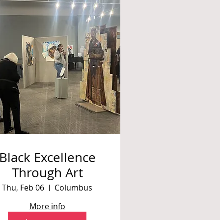
Black Excellence
Through Art
Thu, Feb 06
Columbus
More info