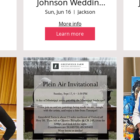
Johnson Wedding
*Private Event
i
Sun, Jun 16
Jackson
More info
Learn more