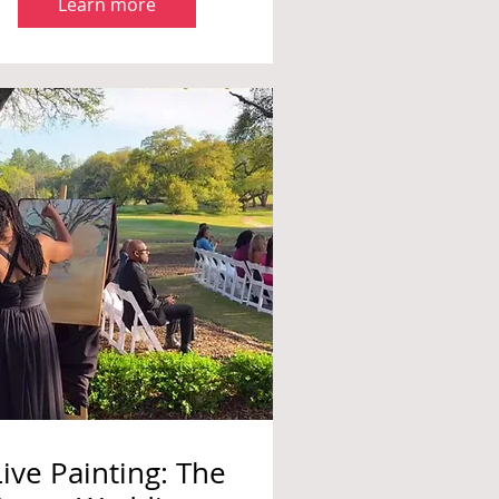
Learn more
Live Painting: The