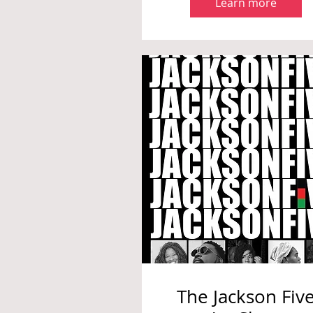
Learn more
The Jackson Fiv