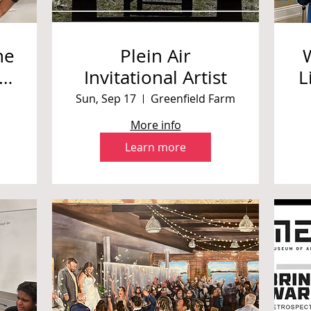
ne
Plein Air
 |
Invitational Artist
L
Sun, Sep 17
Greenfield Farm
im
More info
Learn more