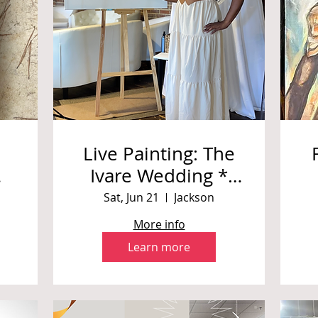
Live Painting: The
Ivare Wedding *
Private Event
Sat, Jun 21
Jackson
More info
Learn more