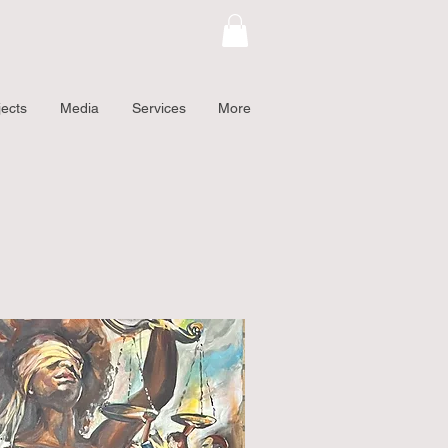
jects
Media
Services
More