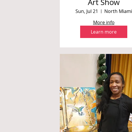
Art Show
Sun, Jul 21
North Miam
More info
Learn more