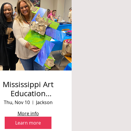
Mississippi Art
Education
Association Fall
Thu, Nov 10
Jackson
Conference 2022
More info
Learn more