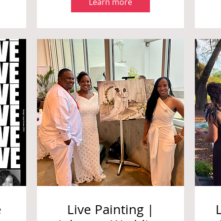
Learn more
e
Live Painting |